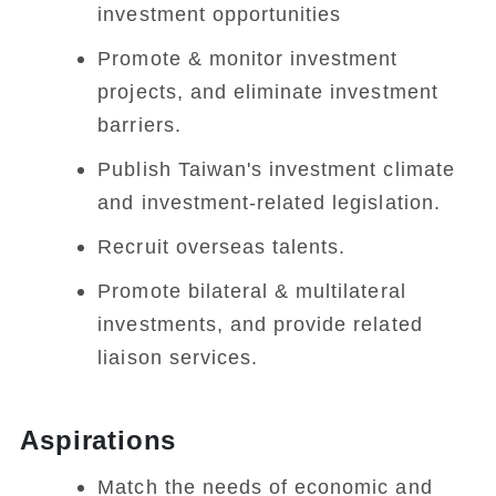
investment opportunities
Promote & monitor investment
projects, and eliminate investment
barriers.
Publish Taiwan's investment climate
and investment-related legislation.
Recruit overseas talents.
Promote bilateral & multilateral
investments, and provide related
liaison services.
Aspirations
Match the needs of economic and