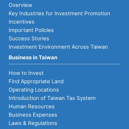
Overview
Key Industries for Investment Promotion
Incentives
Important Policies
Success Stories
Investment Environment Across Taiwan
Business in Taiwan
How to Invest
Find Appropriate Land
Operating Locations
Introduction of Taiwan Tax System
Human Resources
Business Expenses
Laws & Regulations