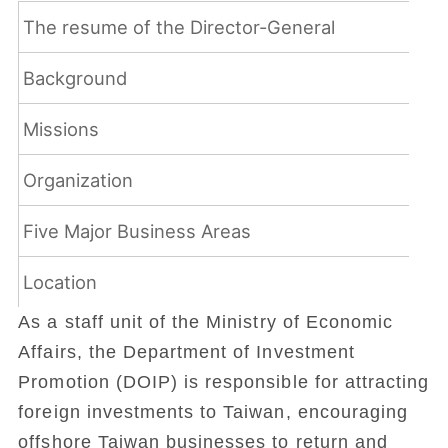
The resume of the Director-General
Background
Missions
Organization
Five Major Business Areas
Location
As a staff unit of the Ministry of Economic
Affairs, the Department of Investment
Promotion (DOIP) is responsible for attracting
foreign investments to Taiwan, encouraging
offshore Taiwan businesses to return and