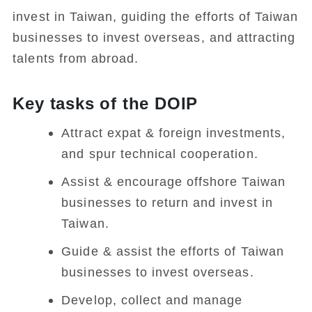
invest in Taiwan, guiding the efforts of Taiwan
businesses to invest overseas, and attracting
talents from abroad.
Key tasks of the DOIP
Attract expat & foreign investments,
and spur technical cooperation.
Assist & encourage offshore Taiwan
businesses to return and invest in
Taiwan.
Guide & assist the efforts of Taiwan
businesses to invest overseas.
Develop, collect and manage