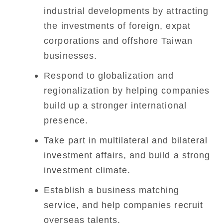
industrial developments by attracting
the investments of foreign, expat
corporations and offshore Taiwan
businesses.
Respond to globalization and
regionalization by helping companies
build up a stronger international
presence.
Take part in multilateral and bilateral
investment affairs, and build a strong
investment climate.
Establish a business matching
service, and help companies recruit
overseas talents.