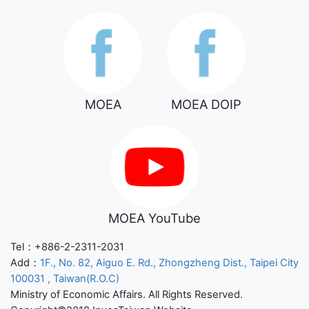
MOEA
MOEA DOIP
MOEA YouTube
Tel：+886-2-2311-2031
Add：
1F., No. 82, Aiguo E. Rd., Zhongzheng Dist., Taipei City
100031 , Taiwan(R.O.C)
Ministry of Economic Affairs. All Rights Reserved.