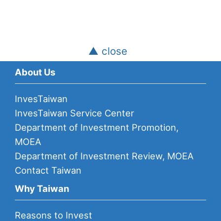
▲ close
About Us
InvesTaiwan
InvesTaiwan Service Center
Department of Investment Promotion,
MOEA
Department of Investment Review, MOEA
Contact Taiwan
Why Taiwan
Reasons to Invest