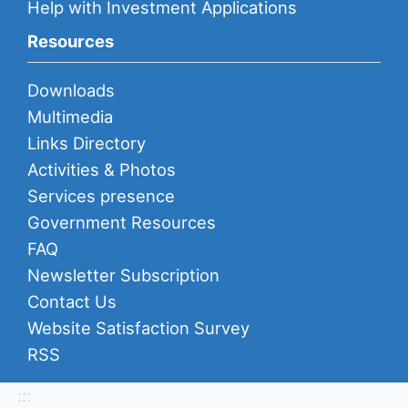
Help with Investment Applications
Resources
Downloads
Multimedia
Links Directory
Activities & Photos
Services presence
Government Resources
FAQ
Newsletter Subscription
Contact Us
Website Satisfaction Survey
RSS
:::