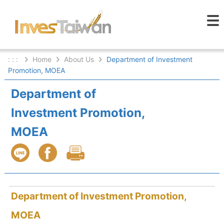
: : :
Home
About Us
Department of Investment
Promotion, MOEA
Department of
Investment Promotion,
MOEA
Department of Investment Promotion,
MOEA