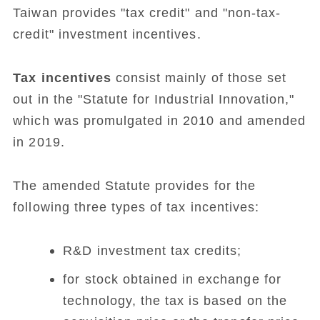
Taiwan provides "tax credit" and "non-tax-
credit" investment incentives.
Tax incentives
consist mainly of those set
out in the "Statute for Industrial Innovation,"
which was promulgated in 2010 and amended
in 2019.
The amended Statute provides for the
following three types of tax incentives:
R&D investment tax credits;
for stock obtained in exchange for
technology, the tax is based on the