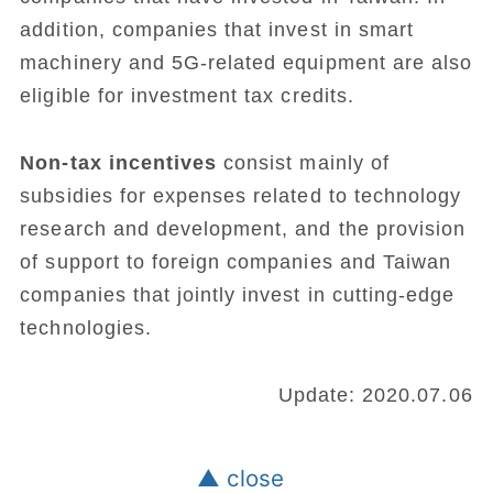
addition, companies that invest in smart
machinery and 5G-related equipment are also
eligible for investment tax credits.
Non-tax incentives
consist mainly of
subsidies for expenses related to technology
research and development, and the provision
of support to foreign companies and Taiwan
companies that jointly invest in cutting-edge
technologies.
Update: 2020.07.06
▲ close