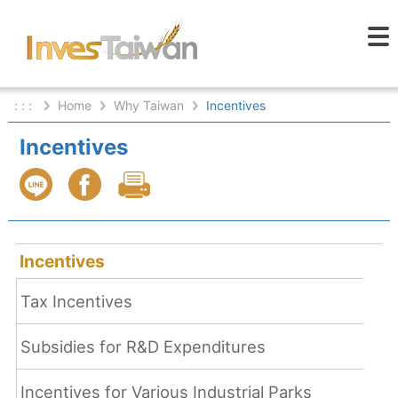
: : :
Home
Why Taiwan
Incentives
Incentives
Incentives
Tax Incentives
Subsidies for R&D Expenditures
Incentives for Various Industrial Parks