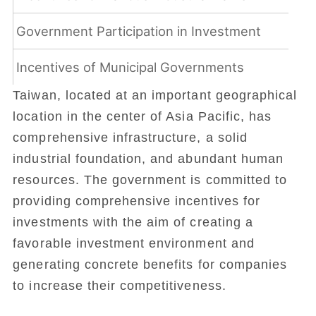
Government Participation in Investment
Incentives of Municipal Governments
Taiwan, located at an important geographical
location in the center of Asia Pacific, has
comprehensive infrastructure, a solid
industrial foundation, and abundant human
resources. The government is committed to
providing comprehensive incentives for
investments with the aim of creating a
favorable investment environment and
generating concrete benefits for companies
to increase their competitiveness.