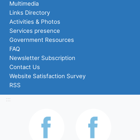
Multimedia
Links Directory
Activities & Photos
Services presence
Government Resources
FAQ
Newsletter Subscription
Contact Us
Website Satisfaction Survey
RSS
:::