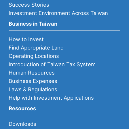
Success Stories
Investment Environment Across Taiwan
Business in Taiwan
How to Invest
Find Appropriate Land
Operating Locations
Introduction of Taiwan Tax System
Human Resources
Business Expenses
Laws & Regulations
Help with Investment Applications
Resources
Downloads