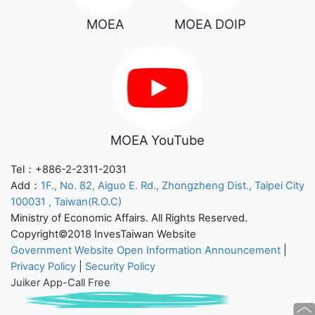
MOEA
MOEA DOIP
MOEA YouTube
Tel：+886-2-2311-2031
Add：
1F., No. 82, Aiguo E. Rd., Zhongzheng Dist., Taipei City
100031 , Taiwan(R.O.C)
Ministry of Economic Affairs. All Rights Reserved.
Copyright©2018 InvesTaiwan Website
Government Website Open Information Announcement
|
Privacy Policy
|
Security Policy
Juiker App-Call Free