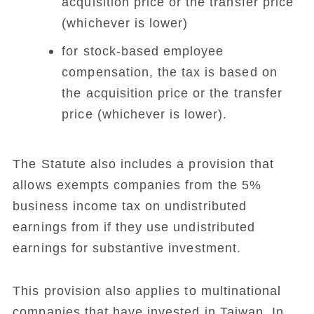
acquisition price or the transfer price
(whichever is lower)
for stock-based employee
compensation, the tax is based on
the acquisition price or the transfer
price (whichever is lower).
The Statute also includes a provision that
allows exempts companies from the 5%
business income tax on undistributed
earnings from if they use undistributed
earnings for substantive investment.
This provision also applies to multinational
companies that have invested in Taiwan. In