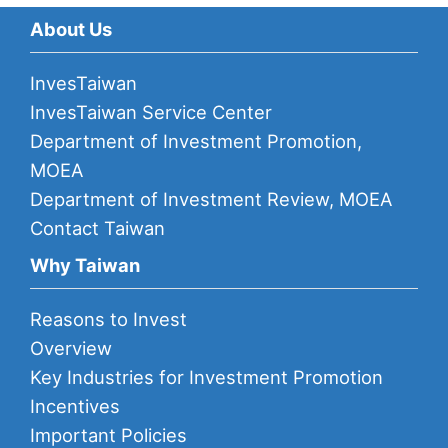
About Us
InvesTaiwan
InvesTaiwan Service Center
Department of Investment Promotion,
MOEA
Department of Investment Review, MOEA
Contact Taiwan
Why Taiwan
Reasons to Invest
Overview
Key Industries for Investment Promotion
Incentives
Important Policies