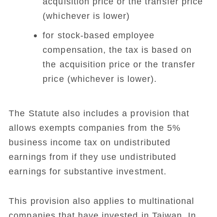
acquisition price or the transfer price
(whichever is lower)
for stock-based employee
compensation, the tax is based on
the acquisition price or the transfer
price (whichever is lower).
The Statute also includes a provision that
allows exempts companies from the 5%
business income tax on undistributed
earnings from if they use undistributed
earnings for substantive investment.
This provision also applies to multinational
companies that have invested in Taiwan. In