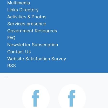
Multimedia
Links Directory
Activities & Photos
Services presence
Government Resources
FAQ
Newsletter Subscription
Contact Us
Website Satisfaction Survey
RSS
:::