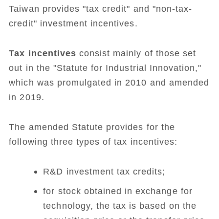
Taiwan provides "tax credit" and "non-tax-
credit" investment incentives.
Tax incentives
consist mainly of those set
out in the "Statute for Industrial Innovation,"
which was promulgated in 2010 and amended
in 2019.
The amended Statute provides for the
following three types of tax incentives:
R&D investment tax credits;
for stock obtained in exchange for
technology, the tax is based on the