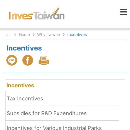
: : :
Home
Why Taiwan
Incentives
Incentives
Incentives
Tax Incentives
Subsidies for R&D Expenditures
Incentives for Various Industrial Parks