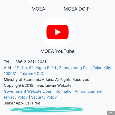
MOEA
MOEA DOIP
MOEA YouTube
Tel：+886-2-2311-2031
Add：
1F., No. 82, Aiguo E. Rd., Zhongzheng Dist., Taipei City
100031 , Taiwan(R.O.C)
Ministry of Economic Affairs. All Rights Reserved.
Copyright©2018 InvesTaiwan Website
Government Website Open Information Announcement
|
Privacy Policy
|
Security Policy
Juiker App-Call Free