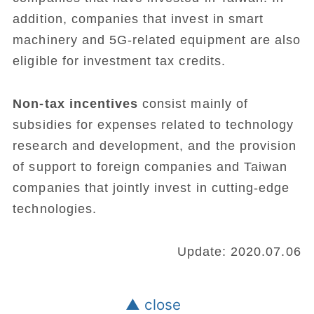
addition, companies that invest in smart
machinery and 5G-related equipment are also
eligible for investment tax credits.
Non-tax incentives
consist mainly of
subsidies for expenses related to technology
research and development, and the provision
of support to foreign companies and Taiwan
companies that jointly invest in cutting-edge
technologies.
Update: 2020.07.06
▲ close