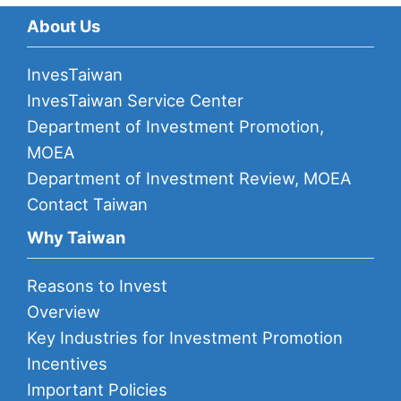
About Us
InvesTaiwan
InvesTaiwan Service Center
Department of Investment Promotion,
MOEA
Department of Investment Review, MOEA
Contact Taiwan
Why Taiwan
Reasons to Invest
Overview
Key Industries for Investment Promotion
Incentives
Important Policies