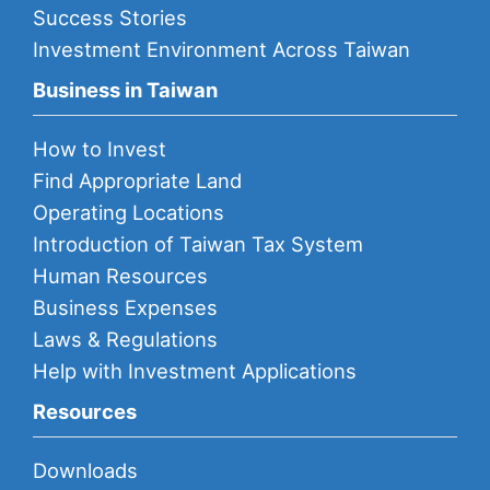
Success Stories
Investment Environment Across Taiwan
Business in Taiwan
How to Invest
Find Appropriate Land
Operating Locations
Introduction of Taiwan Tax System
Human Resources
Business Expenses
Laws & Regulations
Help with Investment Applications
Resources
Downloads