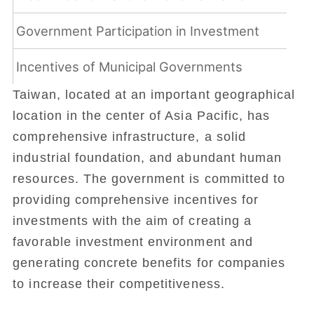
Government Participation in Investment
Incentives of Municipal Governments
Taiwan, located at an important geographical
location in the center of Asia Pacific, has
comprehensive infrastructure, a solid
industrial foundation, and abundant human
resources. The government is committed to
providing comprehensive incentives for
investments with the aim of creating a
favorable investment environment and
generating concrete benefits for companies
to increase their competitiveness.